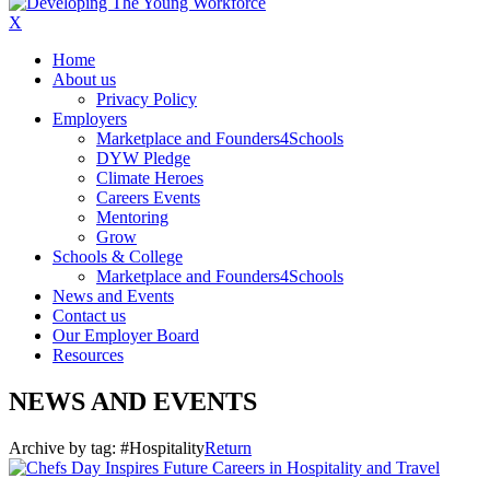
X
Home
About us
Privacy Policy
Employers
Marketplace and Founders4Schools
DYW Pledge
Climate Heroes
Careers Events
Mentoring
Grow
Schools & College
Marketplace and Founders4Schools
News and Events
Contact us
Our Employer Board
Resources
NEWS AND EVENTS
Archive by tag:
#Hospitality
Return