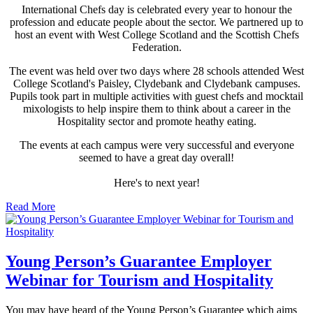
International Chefs day is celebrated every year to honour the
profession and educate people about the sector. We partnered up to
host an event with West College Scotland and the Scottish Chefs
Federation.
The event was held over two days where 28 schools attended West
College Scotland's Paisley, Clydebank and Clydebank campuses.
Pupils took part in multiple activities with guest chefs and mocktail
mixologists to help inspire them to think about a career in the
Hospitality sector and promote heathy eating.
The events at each campus were very successful and everyone
seemed to have a great day overall!
Here's to next year!
Read More
Young Person’s Guarantee Employer
Webinar for Tourism and Hospitality
You may have heard of the Young Person’s Guarantee which aims