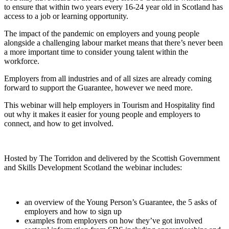
to ensure that within two years every 16-24 year old in Scotland has
access to a job or learning opportunity.
The impact of the pandemic on employers and young people
alongside a challenging labour market means that there’s never been
a more important time to consider young talent within the
workforce.
Employers from all industries and of all sizes are already coming
forward to support the Guarantee, however we need more.
This webinar will help employers in Tourism and Hospitality find
out why it makes it easier for young people and employers to
connect, and how to get involved.
Hosted by The Torridon and delivered by the Scottish Government
and Skills Development Scotland the webinar includes:
an overview of the Young Person’s Guarantee, the 5 asks of
employers and how to sign up
examples from employers on how they’ve got involved