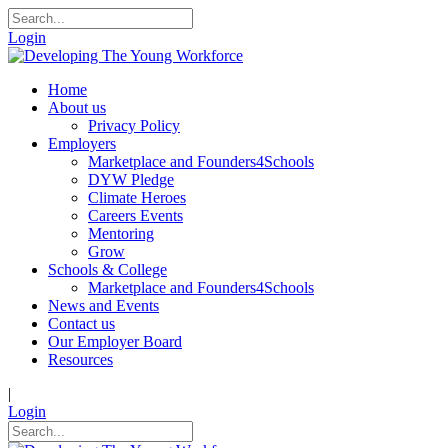
Login
Home
About us
Privacy Policy
Employers
Marketplace and Founders4Schools
DYW Pledge
Climate Heroes
Careers Events
Mentoring
Grow
Schools & College
Marketplace and Founders4Schools
News and Events
Contact us
Our Employer Board
Resources
|
Login