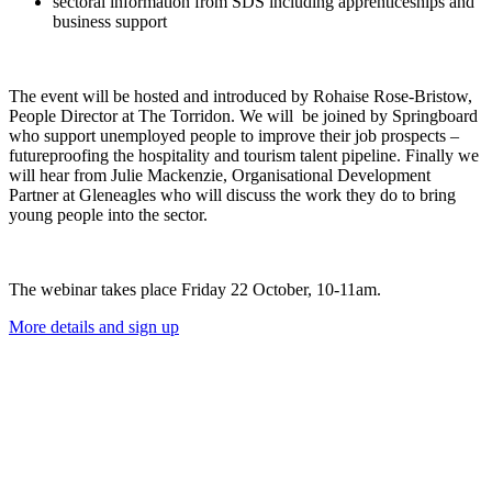
sectoral information from SDS including apprenticeships and
business support
The event will be hosted and introduced by Rohaise Rose-Bristow,
People Director at The Torridon. We will be joined by Springboard
who support unemployed people to improve their job prospects –
futureproofing the hospitality and tourism talent pipeline. Finally we
will hear from Julie Mackenzie, Organisational Development
Partner at Gleneagles who will discuss the work they do to bring
young people into the sector.
The webinar takes place Friday 22 October, 10-11am.
More details and sign up