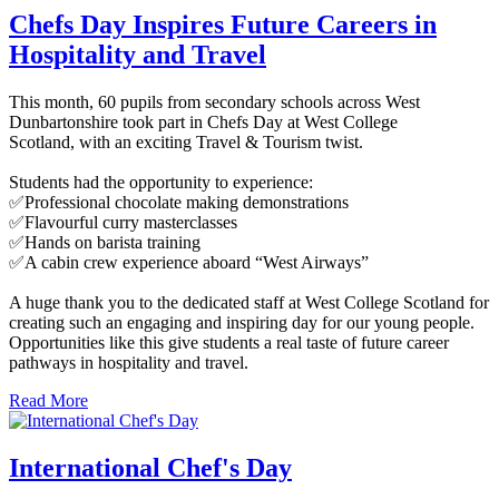
Chefs Day Inspires Future Careers in
Hospitality and Travel
This month, 60 pupils from secondary schools across West
Dunbartonshire took part in Chefs Day at West College
Scotland, with an exciting Travel & Tourism twist.
Students had the opportunity to experience:
✅Professional chocolate making demonstrations
✅Flavourful curry masterclasses
✅Hands on barista training
✅A cabin crew experience aboard “West Airways”
A huge thank you to the dedicated staff at West College Scotland for
creating such an engaging and inspiring day for our young people.
Opportunities like this give students a real taste of future career
pathways in hospitality and travel.
Read More
International Chef's Day