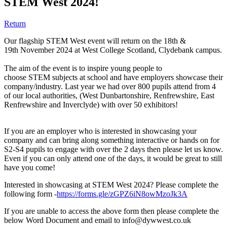
STEM West 2024!
Return
Our flagship STEM West event will return on the 18th &
19th November 2024 at West College Scotland, Clydebank campus.
The aim of the event is to inspire young people to
choose STEM subjects at school and have employers showcase their
company/industry. Last year we had over 800 pupils attend from 4
of our local authorities, (West Dunbartonshire, Renfrewshire, East
Renfrewshire and Inverclyde) with over 50 exhibitors!
If you are an employer who is interested in showcasing your
company and can bring along something interactive or hands on for
S2-S4 pupils to engage with over the 2 days then please let us know.
Even if you can only attend one of the days, it would be great to still
have you come!
Interested in showcasing at STEM West 2024? Please complete the
following form -
https://forms.gle/zGPZ6iN8owMzoJk3A
If you are unable to access the above form then please complete the
below Word Document and email to info@dywwest.co.uk