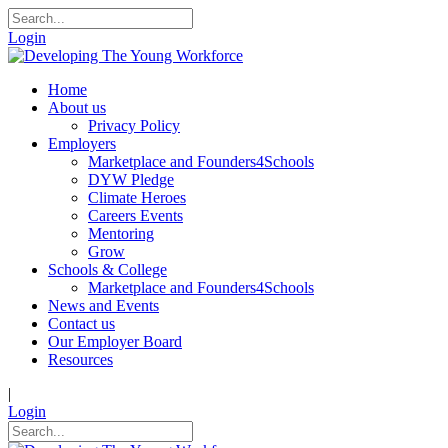
Login
Home
About us
Privacy Policy
Employers
Marketplace and Founders4Schools
DYW Pledge
Climate Heroes
Careers Events
Mentoring
Grow
Schools & College
Marketplace and Founders4Schools
News and Events
Contact us
Our Employer Board
Resources
|
Login