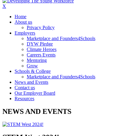
X
Home
About us
Privacy Policy
Employers
Marketplace and Founders4Schools
DYW Pledge
Climate Heroes
Careers Events
Mentoring
Grow
Schools & College
Marketplace and Founders4Schools
News and Events
Contact us
Our Employer Board
Resources
NEWS AND EVENTS