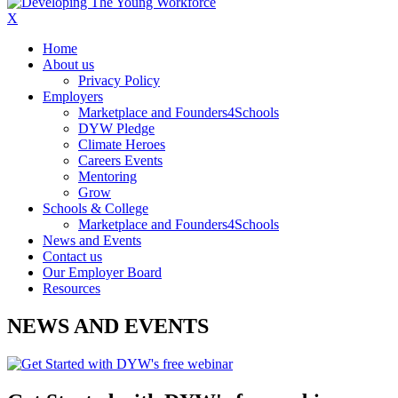
X
Home
About us
Privacy Policy
Employers
Marketplace and Founders4Schools
DYW Pledge
Climate Heroes
Careers Events
Mentoring
Grow
Schools & College
Marketplace and Founders4Schools
News and Events
Contact us
Our Employer Board
Resources
NEWS AND EVENTS