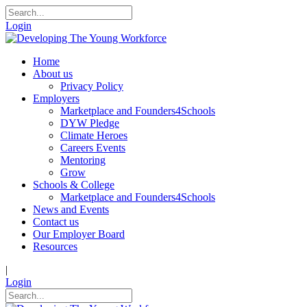
Login
Home
About us
Privacy Policy
Employers
Marketplace and Founders4Schools
DYW Pledge
Climate Heroes
Careers Events
Mentoring
Grow
Schools & College
Marketplace and Founders4Schools
News and Events
Contact us
Our Employer Board
Resources
|
Login