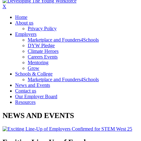
X
Home
About us
Privacy Policy
Employers
Marketplace and Founders4Schools
DYW Pledge
Climate Heroes
Careers Events
Mentoring
Grow
Schools & College
Marketplace and Founders4Schools
News and Events
Contact us
Our Employer Board
Resources
NEWS AND EVENTS