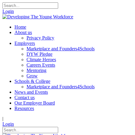
Login
Home
About us
Privacy Policy
Employers
Marketplace and Founders4Schools
DYW Pledge
Climate Heroes
Careers Events
Mentoring
Grow
Schools & College
Marketplace and Founders4Schools
News and Events
Contact us
Our Employer Board
Resources
|
Login