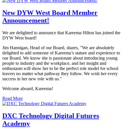
New DYW West Board Member
Announcement!
We are delighted to announce that Kareema Hilton has joined the
DYW West board!
Jim Hannigan, Head of our Board, shares, "We are absolutely
delighted to add someone of Kareema’s stature and experience to
our Board. We know she is passionate about introducing young
people to industry and the workplace, and her insight and
enthusiasm will show her to be the perfect role model for school
leavers no matter what pathway they follow. We wish her every
success in her new role with us.”
Welcome aboard, Kareema!
Read More
DXC Technology Digital Futures
Academy