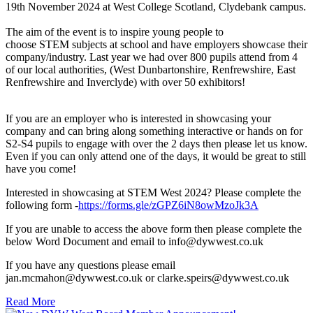
19th November 2024 at West College Scotland, Clydebank campus.
The aim of the event is to inspire young people to
choose STEM subjects at school and have employers showcase their
company/industry. Last year we had over 800 pupils attend from 4
of our local authorities, (West Dunbartonshire, Renfrewshire, East
Renfrewshire and Inverclyde) with over 50 exhibitors!
If you are an employer who is interested in showcasing your
company and can bring along something interactive or hands on for
S2-S4 pupils to engage with over the 2 days then please let us know.
Even if you can only attend one of the days, it would be great to still
have you come!
Interested in showcasing at STEM West 2024? Please complete the
following form -
https://forms.gle/zGPZ6iN8owMzoJk3A
If you are unable to access the above form then please complete the
below Word Document and email to info@dywwest.co.uk
If you have any questions please email
jan.mcmahon@dywwest.co.uk or clarke.speirs@dywwest.co.uk
Read More