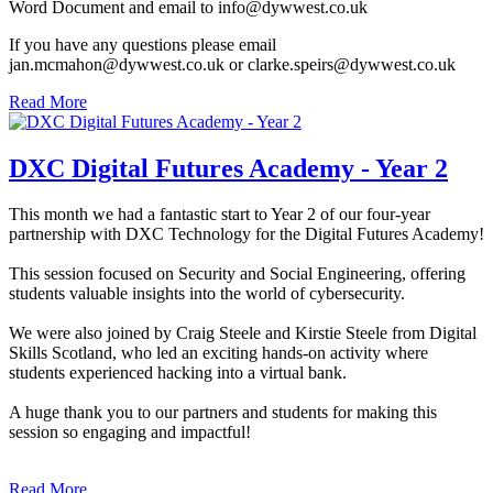
Word Document and email to info@dywwest.co.uk
If you have any questions please email
jan.mcmahon@dywwest.co.uk or clarke.speirs@dywwest.co.uk
Read More
DXC Digital Futures Academy - Year 2
This month we had a fantastic start to Year 2 of our four-year
partnership with DXC Technology for the Digital Futures Academy!
This session focused on Security and Social Engineering, offering
students valuable insights into the world of cybersecurity.
We were also joined by Craig Steele and Kirstie Steele from Digital
Skills Scotland, who led an exciting hands-on activity where
students experienced hacking into a virtual bank.
A huge thank you to our partners and students for making this
session so engaging and impactful!
Read More