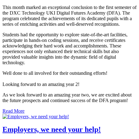
This month marked an exceptional conclusion to the first semester of
the DXC Technology UKI Digital Futures Academy (DFA). The
program celebrated the achievements of its dedicated pupils with a
series of enriching activities and well-deserved recognitions.
Students had the opportunity to explore state-of-the-art facilities,
participate in hands-on coding sessions, and receive certificates
acknowledging their hard work and accomplishments. These
experiences not only enhanced their technical skills but also
provided valuable insights into the dynamic field of digital
technology.
Well done to all involved for their outstanding efforts!
Looking forward to an amazing year 2!
As we look forward to an amazing year two, we are excited about
the future prospects and continued success of the DFA program!
Read More
Employers, we need your help!