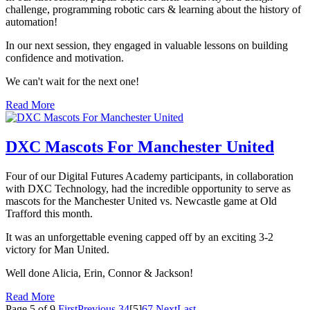
challenge, programming robotic cars & learning about the history of
automation!
In our next session, they engaged in valuable lessons on building
confidence and motivation.
We can't wait for the next one!
Read More
DXC Mascots For Manchester United
Four of our Digital Futures Academy participants, in collaboration
with DXC Technology, had the incredible opportunity to serve as
mascots for the Manchester United vs. Newcastle game at Old
Trafford this month.
It was an unforgettable evening capped off by an exciting 3-2
victory for Man United.
Well done Alicia, Erin, Connor & Jackson!
Read More
Page 5 of 9
First
Previous
3
4
[5]
6
7
Next
Last