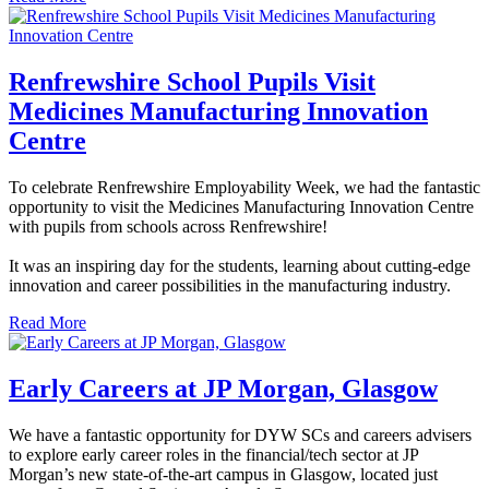
Renfrewshire School Pupils Visit
Medicines Manufacturing Innovation
Centre
To celebrate Renfrewshire Employability Week, we had the fantastic
opportunity to visit the Medicines Manufacturing Innovation Centre
with pupils from schools across Renfrewshire!
It was an inspiring day for the students, learning about cutting-edge
innovation and career possibilities in the manufacturing industry.
Read More
Early Careers at JP Morgan, Glasgow
We have a fantastic opportunity for DYW SCs and careers advisers
to explore early career roles in the financial/tech sector at JP
Morgan’s new state-of-the-art campus in Glasgow, located just