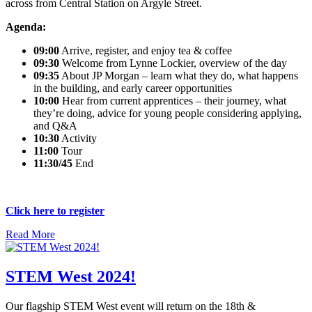
across from Central Station on Argyle Street.
Agenda:
09:00
Arrive, register, and enjoy tea & coffee
09:30
Welcome from Lynne Lockier, overview of the day
09:35
About JP Morgan – learn what they do, what happens
in the building, and early career opportunities
10:00
Hear from current apprentices – their journey, what
they’re doing, advice for young people considering applying,
and Q&A
10:30
Activity
11:00
Tour
11:30/45
End
Click here to register
Read More
STEM West 2024!
Our flagship STEM West event will return on the 18th &