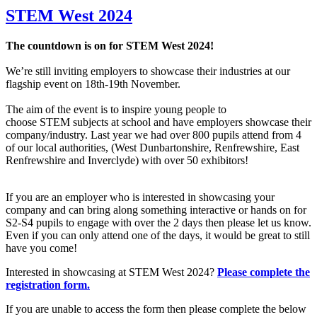
STEM West 2024
The countdown is on for STEM West 2024!
We’re still inviting employers to showcase their industries at our
flagship event on 18th-19th November.
The aim of the event is to inspire young people to
choose STEM subjects at school and have employers showcase their
company/industry. Last year we had over 800 pupils attend from 4
of our local authorities, (West Dunbartonshire, Renfrewshire, East
Renfrewshire and Inverclyde) with over 50 exhibitors!
If you are an employer who is interested in showcasing your
company and can bring along something interactive or hands on for
S2-S4 pupils to engage with over the 2 days then please let us know.
Even if you can only attend one of the days, it would be great to still
have you come!
Interested in showcasing at STEM West 2024?
Please complete the
registration form.
If you are unable to access the form then please complete the below