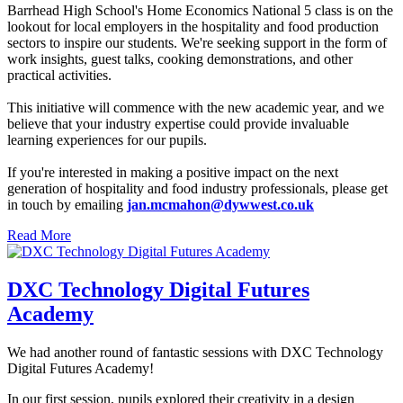
Barrhead High School's Home Economics National 5 class is on the
lookout for local employers in the hospitality and food production
sectors to inspire our students. We're seeking support in the form of
work insights, guest talks, cooking demonstrations, and other
practical activities.
This initiative will commence with the new academic year, and we
believe that your industry expertise could provide invaluable
learning experiences for our pupils.
If you're interested in making a positive impact on the next
generation of hospitality and food industry professionals, please get
in touch by emailing
jan.mcmahon@dywwest.co.uk
Read More
DXC Technology Digital Futures
Academy
We had another round of fantastic sessions with DXC Technology
Digital Futures Academy!
In our first session, pupils explored their creativity in a design