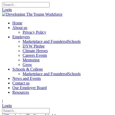
Login
Home
About us
Privacy Policy
Employers
Marketplace and Founders4Schools
DYW Pledge
Climate Heroes
Careers Events
Mentoring
Grow
Schools & College
Marketplace and Founders4Schools
News and Events
Contact us
Our Employer Board
Resources
|
Login