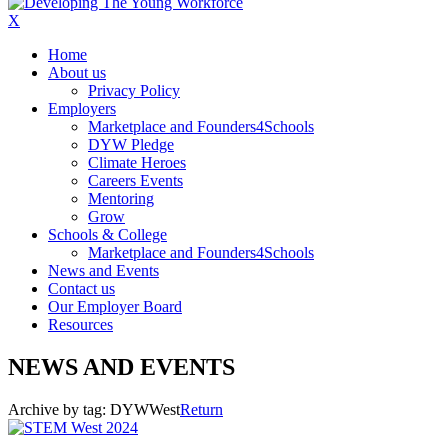
X
Home
About us
Privacy Policy
Employers
Marketplace and Founders4Schools
DYW Pledge
Climate Heroes
Careers Events
Mentoring
Grow
Schools & College
Marketplace and Founders4Schools
News and Events
Contact us
Our Employer Board
Resources
NEWS AND EVENTS
Archive by tag:
DYWWest
Return