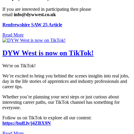
If you are interested in participating then please
email
info@dywwest.co.uk
Renfrewshire SAW 25 Article
Read More
DYW West is now on TikTok!
We're on TikTok!
We’re excited to bring you behind the scenes insights into real jobs,
day in the life stories of apprentices and industry professionals and
career tips.
Whether you’re planning your next steps or just curious about
interesting career paths, our TikTok channel has something for
everyone.
Follow us on TikTok to explore all our content:
https://buff.ly/j4ZBX9N
Read More