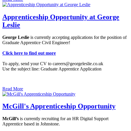
Apprenticeship Opportunity at George
Leslie
George Leslie
is currently accepting applications for the position of
Graduate Apprentice Civil Engineer!
Click here to find out more
To apply, send your CV to careers@georgeleslie.co.uk
Use the subject line: Graduate Apprentice Application
Read More
McGill's Apprenticeship Opportunity
McGill’s
is currently recruiting for an HR Digital Support
Apprentice based in Johnstone.