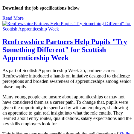
Download the job specifications below
Read More
Renfrewshire Partners Help Pupils "Try
Something Different" for Scottish
Apprenticeship Week
As part of Scottish Apprenticeship Week 25, partners across
Renfrewshire introduced a hands on initiative designed to challenge
perceptions and broaden awareness of apprenticeships among senior
phase pupils.
Many young people are unsure about apprenticeships or may not
have considered them as a career path. To change that, pupils were
given the opportunity to spend a day with an employer, shadowing
an apprentice to gain real insight into what the role entails. They
learned about entry routes, qualifications, salary expectations and the
key skills employers look for.
This initiative was made possible through the collaboration of
Skills