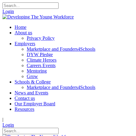
Login
Home
About us
Privacy Policy
Employers
Marketplace and Founders4Schools
DYW Pledge
Climate Heroes
Careers Events
Mentoring
Grow
Schools & College
Marketplace and Founders4Schools
News and Events
Contact us
Our Employer Board
Resources
|
Login