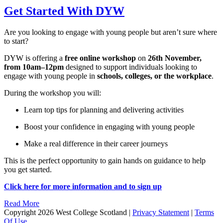
Get Started With DYW
Are you looking to engage with young people but aren’t sure where
to start?
DYW is offering a
free online workshop
on
26th November,
from 10am–12pm
designed to support individuals looking to
engage with young people in
schools, colleges, or the workplace
.
During the workshop you will:
Learn top tips for planning and delivering activities
Boost your confidence in engaging with young people
Make a real difference in their career journeys
This is the perfect opportunity to gain hands on guidance to help
you get started.
Click here for more information and to sign up
Read More
Copyright 2026 West College Scotland
|
Privacy Statement
|
Terms
Of Use