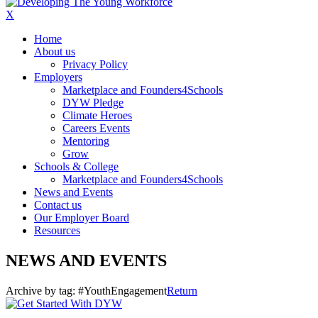
X
Home
About us
Privacy Policy
Employers
Marketplace and Founders4Schools
DYW Pledge
Climate Heroes
Careers Events
Mentoring
Grow
Schools & College
Marketplace and Founders4Schools
News and Events
Contact us
Our Employer Board
Resources
NEWS AND EVENTS
Archive by tag:
#YouthEngagement
Return