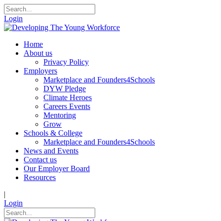
Login
Home
About us
Privacy Policy
Employers
Marketplace and Founders4Schools
DYW Pledge
Climate Heroes
Careers Events
Mentoring
Grow
Schools & College
Marketplace and Founders4Schools
News and Events
Contact us
Our Employer Board
Resources
|
Login