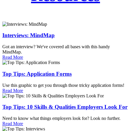
Interviews: MindMap
Got an interview? We've covered all bases with this handy
MindMap.
Read More
Top Tips: Application Forms
Use this graphic to get you through those tricky application forms!
Read More
Top Tips: 10 Skills & Qualities Employers Look For
Need to know what things employers look for? Look no further.
Read More