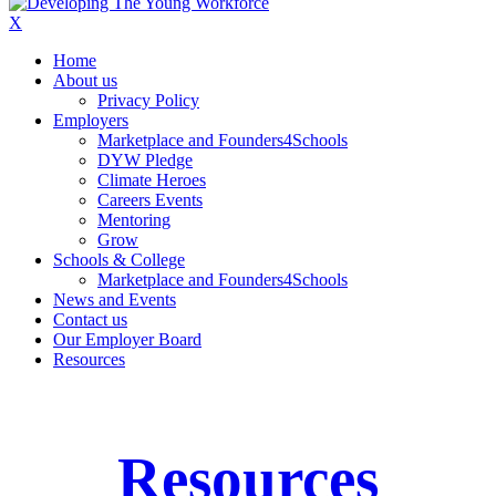
X
Home
About us
Privacy Policy
Employers
Marketplace and Founders4Schools
DYW Pledge
Climate Heroes
Careers Events
Mentoring
Grow
Schools & College
Marketplace and Founders4Schools
News and Events
Contact us
Our Employer Board
Resources
Resources