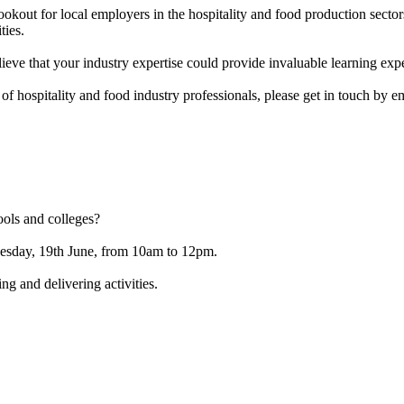
out for local employers in the hospitality and food production sectors
ties.
eve that your industry expertise could provide invaluable learning expe
 of hospitality and food industry professionals, please get in touch by 
ools and colleges?
esday, 19th June, from 10am to 12pm.
ng and delivering activities.