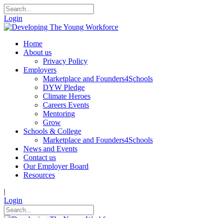
Login
Home
About us
Privacy Policy
Employers
Marketplace and Founders4Schools
DYW Pledge
Climate Heroes
Careers Events
Mentoring
Grow
Schools & College
Marketplace and Founders4Schools
News and Events
Contact us
Our Employer Board
Resources
|
Login