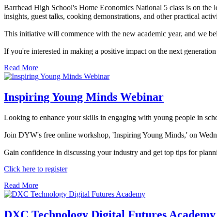
Barrhead High School's Home Economics National 5 class is on the look
insights, guest talks, cooking demonstrations, and other practical activi
This initiative will commence with the new academic year, and we beli
If you're interested in making a positive impact on the next generation
Read More
Inspiring Young Minds Webinar
Looking to enhance your skills in engaging with young people in sch
Join DYW's free online workshop, 'Inspiring Young Minds,' on Wedn
Gain confidence in discussing your industry and get top tips for planni
Click here to register
Read More
DXC Technology Digital Futures Academy