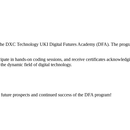
f the DXC Technology UKI Digital Futures Academy (DFA). The program c
articipate in hands-on coding sessions, and receive certificates acknowl
 the dynamic field of digital technology.
 future prospects and continued success of the DFA program!