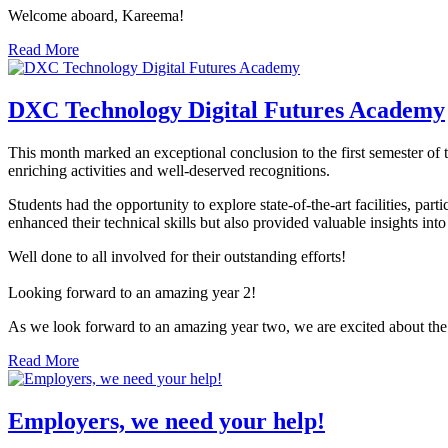
Welcome aboard, Kareema!
Read More
DXC Technology Digital Futures Academy
This month marked an exceptional conclusion to the first semester o
enriching activities and well-deserved recognitions.
Students had the opportunity to explore state-of-the-art facilities, p
enhanced their technical skills but also provided valuable insights into
Well done to all involved for their outstanding efforts!
Looking forward to an amazing year 2!
As we look forward to an amazing year two, we are excited about the
Read More
Employers, we need your help!