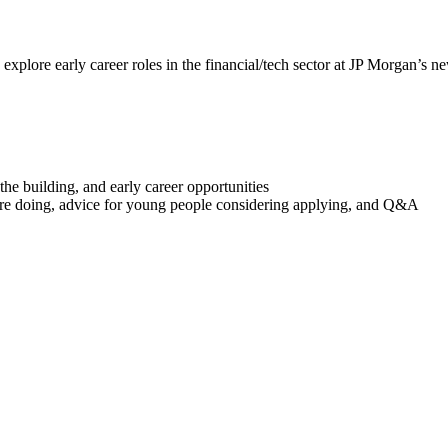
xplore early career roles in the financial/tech sector at JP Morgan’s ne
e building, and early career opportunities
y’re doing, advice for young people considering applying, and Q&A