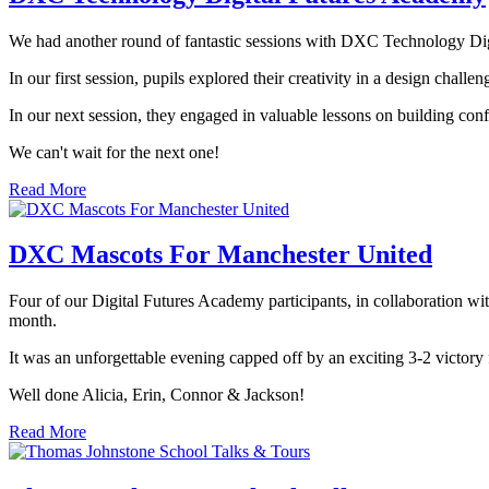
We had another round of fantastic sessions with DXC Technology Di
In our first session, pupils explored their creativity in a design chal
In our next session, they engaged in valuable lessons on building con
We can't wait for the next one!
Read More
DXC Mascots For Manchester United
Four of our Digital Futures Academy participants, in collaboration w
month.
It was an unforgettable evening capped off by an exciting 3-2 victory
Well done Alicia, Erin, Connor & Jackson!
Read More