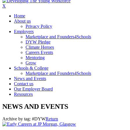
X
Home
About us
Privacy Policy
Employers
Marketplace and Founders4Schools
DYW Pledge
Climate Heroes
Careers Events
Mentoring
Grow
Schools & College
Marketplace and Founders4Schools
News and Events
Contact us
Our Employer Board
Resources
NEWS AND EVENTS
Archive by tag:
#DYW
Return