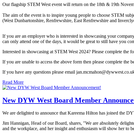
Our flagship STEM West event will return on the 18th & 19th Nove
The aim of the event is to inspire young people to choose STEM subje
(West Dunbartonshire, Renfrewshire, East Renfrewshire and Inverclyd
If you are an employer who is interested in showcasing your company 
can only attend one of the days, it would be great to still have you co
Interested in showcasing at STEM West 2024? Please complete the fo
If you are unable to access the above form then please complete t
If you have any questions please email jan.mcmahon@dywwest.co.uk
Read More
New DYW West Board Member Announce
We are delighted to announce that Kareema Hilton has joined the D
Jim Hannigan, Head of our Board, shares, "We are absolutely delight
and the workplace, and her insight and enthusiasm will show her to be