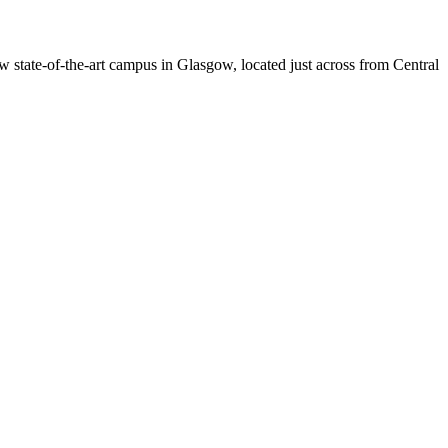
w state-of-the-art campus in Glasgow, located just across from Central