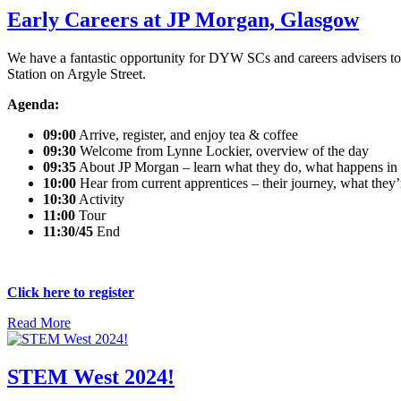
Early Careers at JP Morgan, Glasgow
We have a fantastic opportunity for DYW SCs and careers advisers to e
Station on Argyle Street.
Agenda:
09:00
Arrive, register, and enjoy tea & coffee
09:30
Welcome from Lynne Lockier, overview of the day
09:35
About JP Morgan – learn what they do, what happens in th
10:00
Hear from current apprentices – their journey, what the
10:30
Activity
11:00
Tour
11:30/45
End
Click here to register
Read More
STEM West 2024!