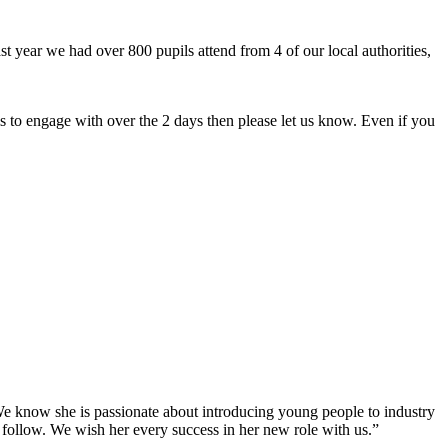
 year we had over 800 pupils attend from 4 of our local authorities,
 to engage with over the 2 days then please let us know. Even if you
e know she is passionate about introducing young people to industry
 follow. We wish her every success in her new role with us.”