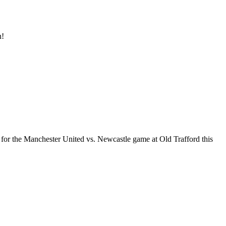
n!
 for the Manchester United vs. Newcastle game at Old Trafford this