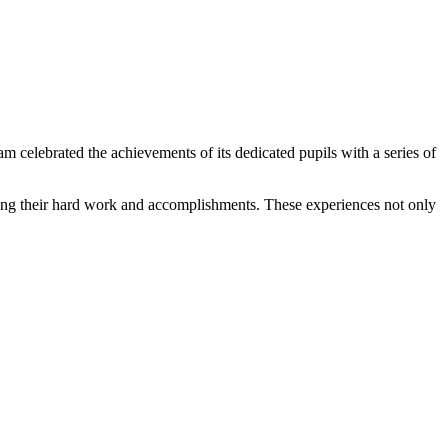
elebrated the achievements of its dedicated pupils with a series of
edging their hard work and accomplishments. These experiences not only