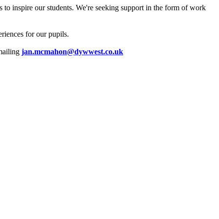
 to inspire our students. We're seeking support in the form of work
riences for our pupils.
emailing
jan.mcmahon@dywwest.co.uk