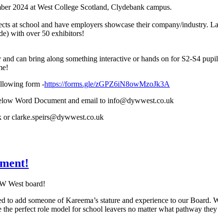
mber 2024 at West College Scotland, Clydebank campus.
cts at school and have employers showcase their company/industry. Last
e) with over 50 exhibitors!
and can bring along something interactive or hands on for S2-S4 pupils
me!
llowing form -
https://forms.gle/zGPZ6iN8owMzoJk3A
he below Word Document and email to info@dywwest.co.uk
 or clarke.speirs@dywwest.co.uk
ment!
YW West board!
ed to add someone of Kareema’s stature and experience to our Board. W
 the perfect role model for school leavers no matter what pathway they