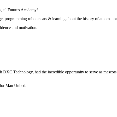
gital Futures Academy!
lenge, programming robotic cars & learning about the history of automatio
fidence and motivation.
ith DXC Technology, had the incredible opportunity to serve as mascots
 for Man United.